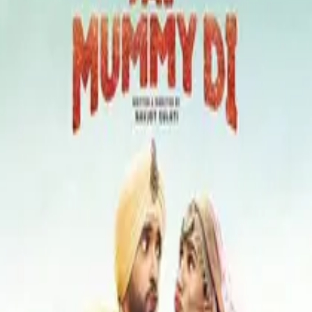
Kajol
Riddhi Sen
Tota Roy Chowdhury
Neha Dhupia
Mukesh Rishi
Shataf Figar
Atul Kulkarni
Imran Khan
A
Anu Malik
Amitabh Bachchan
Filme similare
Mom (2017)
crime, drama, thriller
Maa (2025)
horror
Tribhanga (2021)